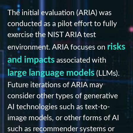
The initial evaluation (ARIA) was
conducted as a pilot effort to fully
exercise the NIST ARIA test
risks
environment. ARIA focuses on
and impacts
associated with
large language models
(LLMs).
Future iterations of ARIA may
consider other types of generative
AI technologies such as text-to-
image models, or other forms of AI
such as recommender systems or