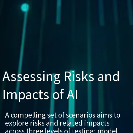
Assessing Risks and
Impacts of AI
A compelling set of scenarios aims to
explore risks and related impacts
across three levels of testing: model