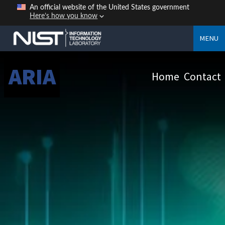
An official website of the United States government
Here’s how you know
MENU
ARIA
Home
Contact