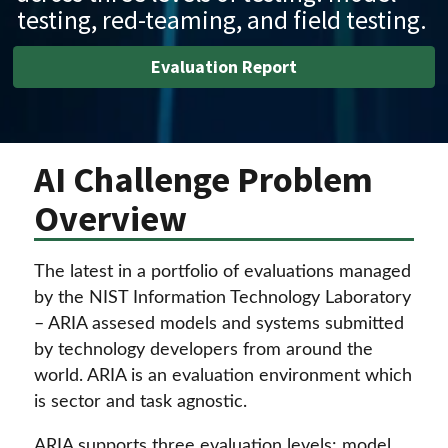
testing, red-teaming, and field testing.
Evaluation Report
AI Challenge Problem
Overview
The latest in a portfolio of evaluations managed
by the NIST Information Technology Laboratory
– ARIA assesed models and systems submitted
by technology developers from around the
world. ARIA is an evaluation environment which
is sector and task agnostic.
ARIA supports three evaluation levels: model