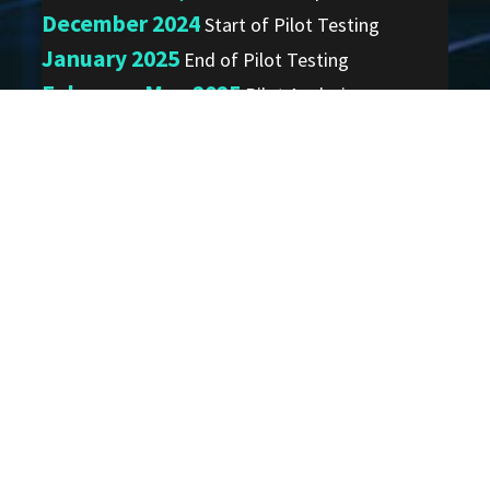
December 2024
Start of Pilot Testing
January 2025
End of Pilot Testing
February-May 2025
Pilot Analysis
Summer/Fall 2025
Pilot Summary Report Out
ARIA Email
Distribution List
Join to receive important ARIA
program news and