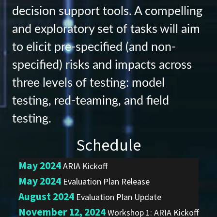
decision support tools. A compelling
and exploratory set of tasks will aim
to elicit pre-specified (and non-
specified) risks and impacts across
three levels of testing: model
testing, red-teaming, and field
testing.
Schedule
May 2024
ARIA Kickoff
May 2024
Evaluation Plan Release
August 2024
Evaluation Plan Update
November 12, 2024
Workshop 1: ARIA Kickoff