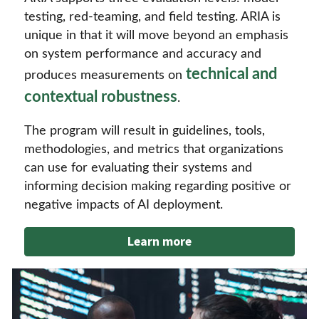
testing, red-teaming, and field testing. ARIA is
unique in that it will move beyond an emphasis
on system performance and accuracy and
technical and
produces measurements on
contextual robustness
.
The program will result in guidelines, tools,
methodologies, and metrics that organizations
can use for evaluating their systems and
informing decision making regarding positive or
negative impacts of AI deployment.
Learn more